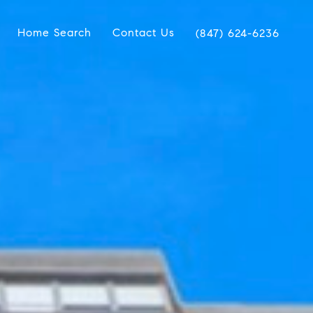
Home Search
Contact Us
(847) 624-6236