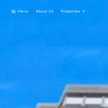
Menu
About Us
Properties