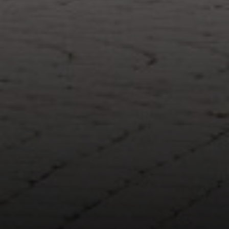
Compass
1643 N Milwaukee Ave.
Chicago, IL 60647
851 Spruce St.
Winnetka, IL 60093
Theo Jordan & Katie Cassman
(847) 624-6236
[email protected]
(847) 508-2732
[email protected]