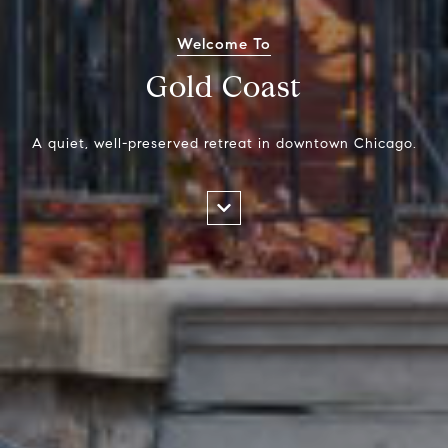
Welcome To
Gold Coast
A quiet, well-preserved retreat in downtown Chicago.