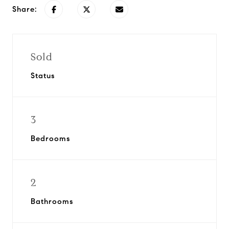
Share:
Sold
Status
3
Bedrooms
2
Bathrooms