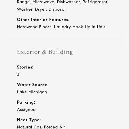
Range, Microwave, Dishwasher, Refrigerator,
Washer, Dryer, Disposal
Other Interior Features:
Hardwood Floors, Laundry Hook-Up in Unit
Exterior & Building
Stories:
3
Water Source:
Lake Michigan
Parking:
Assigned
Heat Type:
Natural Gas, Forced Air