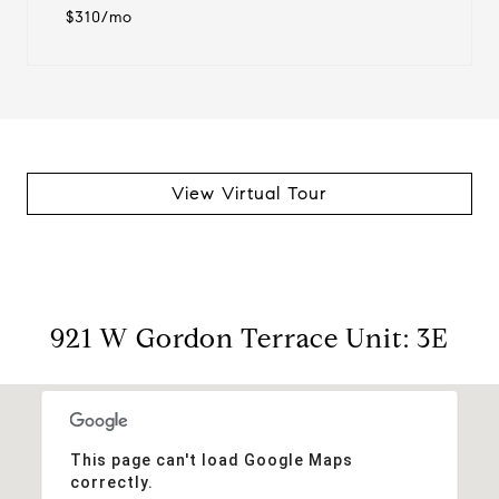
$310/mo
View Virtual Tour
921 W Gordon Terrace Unit: 3E
This page can't load Google Maps
correctly.