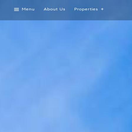
Menu
About Us
Properties