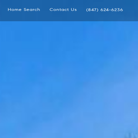
Home Search
Contact Us
(847) 624-6236