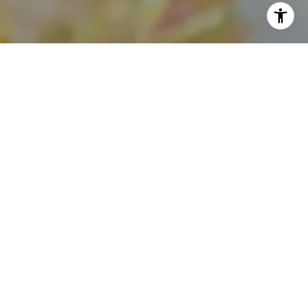
I agree to be contacted by Theo Jordan & Katie Cassman
via call, email, and text for real estate services. To opt
out, you can reply 'stop' at any time or reply 'help' for
assistance. You can also click the unsubscribe link in the
emails. Message and data rates may apply. Message
frequency may vary.
Privacy Policy
.
Contact Us