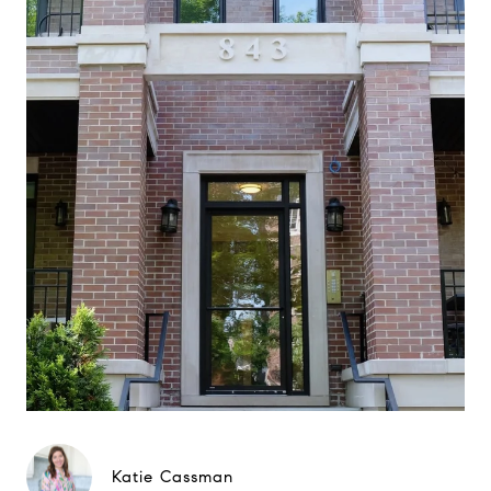
Katie Cassman