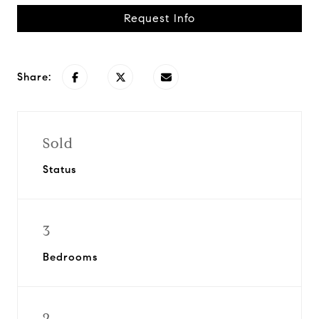
Request Info
Share:
Sold
Status
3
Bedrooms
2