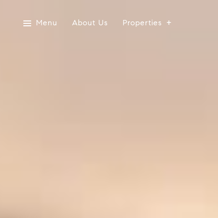
Menu
About Us
Properties