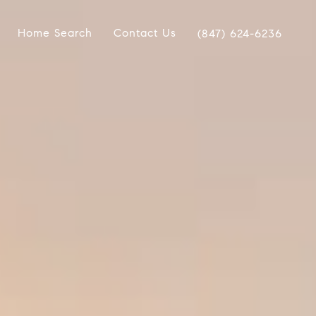
Home Search
Contact Us
(847) 624-6236