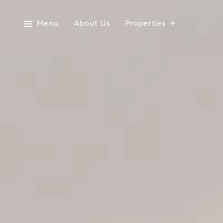
Menu
About Us
Properties