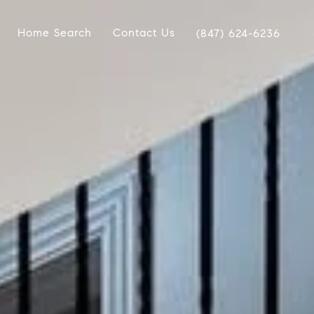
Home Search
Contact Us
(847) 624-6236