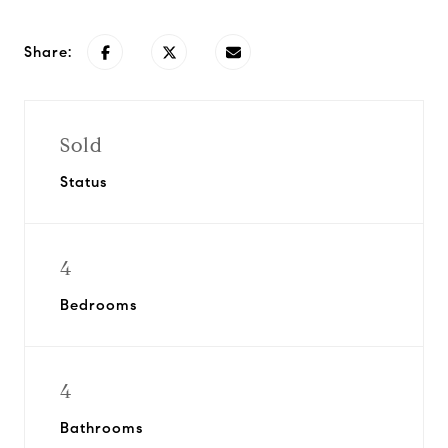
Share:
Sold
Status
4
Bedrooms
4
Bathrooms