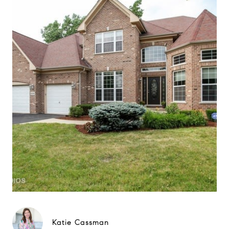
Katie Cassman