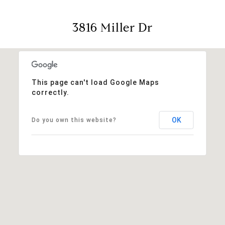
3816 Miller Dr
This page can't load Google Maps
correctly.
OK
Do you own this website?