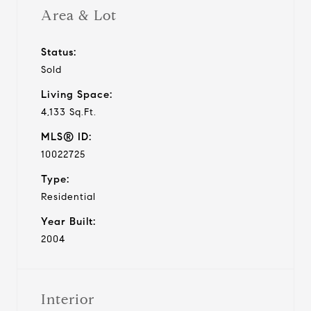
Area & Lot
Status:
Sold
Living Space:
4,133 Sq.Ft.
MLS® ID:
10022725
Type:
Residential
Year Built:
2004
Interior