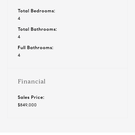
Total Bedrooms:
4
Total Bathrooms:
4
Full Bathrooms:
4
Financial
Sales Price:
$849,000