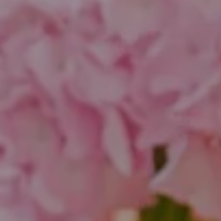
Compass
1643 N Milwaukee Ave.
Chicago, IL 60647
851 Spruce St.
Winnetka, IL 60093
Theo Jordan & Katie Cassman