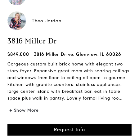
Theo Jordan
3816 Miller Dr
$849,000
3816 Miller Drive, Glenview, IL 60026
Gorgeous custom built brick home with elegant two
story foyer. Expansive great room with soaring ceilings
and windows from floor to ceiling all open to gourmet
kitchen with granite counters, stainless appliances,
large center island with breakfast bar, eat in table
space plus walk in pantry. Lovely formal living roo...
+ Show More
Request Info