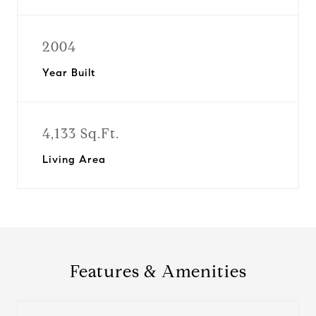
2004
Year Built
4,133 Sq.Ft.
Living Area
Features & Amenities