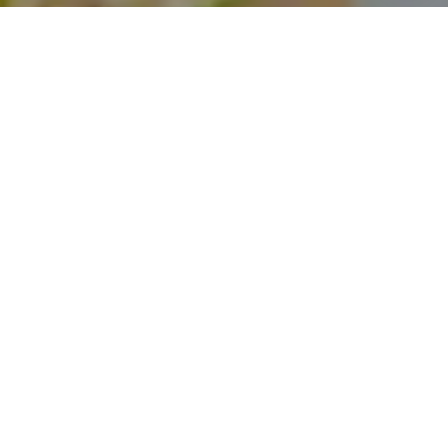
I agree to be contacted by Theo Jordan & Katie Cassman
via call, email, and text for real estate services. To opt
out, you can reply 'stop' at any time or reply 'help' for
assistance. You can also click the unsubscribe link in the
emails. Message and data rates may apply. Message
frequency may vary.
Privacy Policy
.
Contact Us