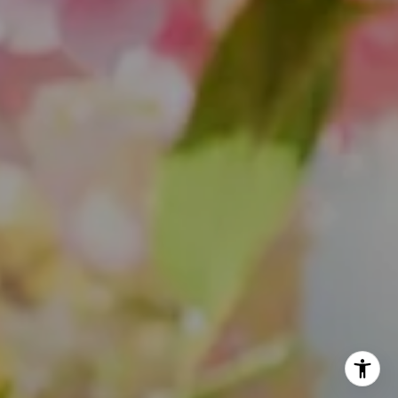
(847) 624-6236
[email protected]
(847) 508-2732
[email protected]