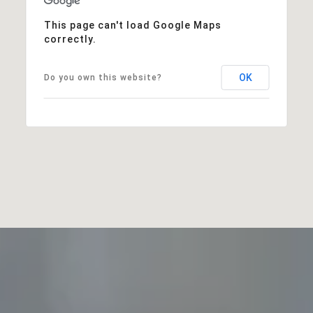
This page can't load Google Maps
correctly.
OK
Do you own this website?