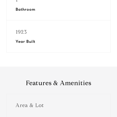
Bathroom
1923
Year Built
Features & Amenities
Area & Lot