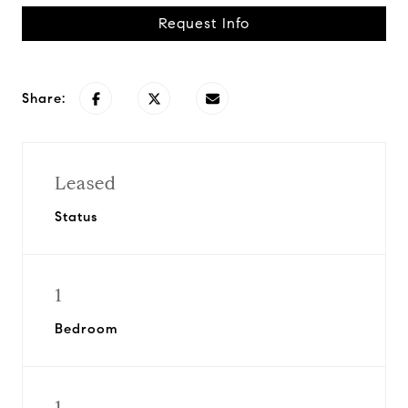
Request Info
Share:
Leased
Status
1
Bedroom
1