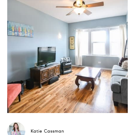
Katie Cassman