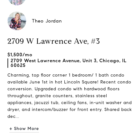
Theo Jordan
2709 W Lawrence Ave, #3
$1,500/mo
2709 West Lawrence Avenue, Unit 3, Chicago, IL
60625
Charming, top floor corner 1 bedroom/ 1 bath condo
available June 1st in hot Lincoln Square! Recent condo
conversion. Upgraded condo with hardwood floors
throughout, granite counters, stainless steel
appliances, jacuzzi tub, ceiling fans, in-unit washer and
dryer, and intercom/buzzer for front entry. Shared back
dec...
+ Show More