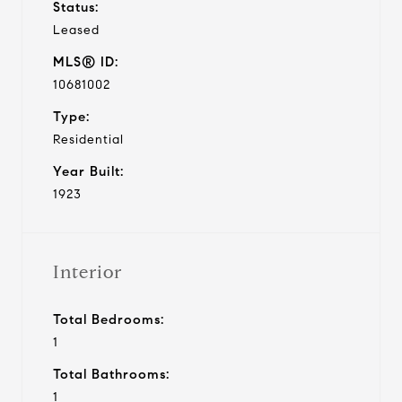
Status:
Leased
MLS® ID:
10681002
Type:
Residential
Year Built:
1923
Interior
Total Bedrooms:
1
Total Bathrooms:
1