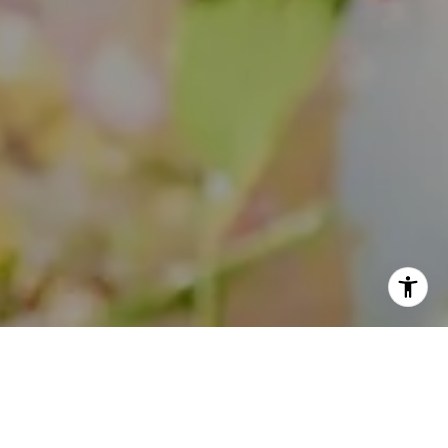
I agree to be contacted by Theo Jordan & Katie Cassman
via call, email, and text for real estate services. To opt
out, you can reply 'stop' at any time or reply 'help' for
assistance. You can also click the unsubscribe link in the
emails. Message and data rates may apply. Message
frequency may vary.
Privacy Policy
.