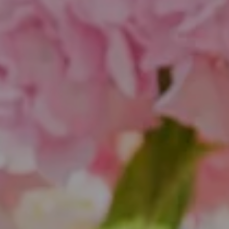
Compass
1643 N Milwaukee Ave.
Chicago, IL 60647
851 Spruce St.
Winnetka, IL 60093
Theo Jordan & Katie Cassman
(847) 624-6236
[email protected]
(847) 508-2732
[email protected]