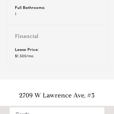
Full Bathrooms:
1
Financial
Lease Price:
$1,500/mo
2709 W Lawrence Ave, #3