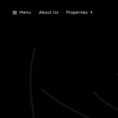
Menu
About Us
Properties