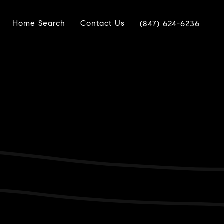
Home Search
Contact Us
(847) 624-6236