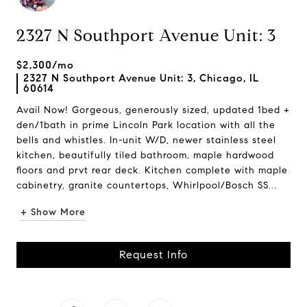
2327 N Southport Avenue Unit: 3
$2,300/mo
2327 N Southport Avenue Unit: 3, Chicago, IL
60614
Avail Now! Gorgeous, generously sized, updated 1bed +
den/1bath in prime Lincoln Park location with all the
bells and whistles. In-unit W/D, newer stainless steel
kitchen, beautifully tiled bathroom, maple hardwood
floors and prvt rear deck. Kitchen complete with maple
cabinetry, granite countertops, Whirlpool/Bosch SS...
+ Show More
Request Info