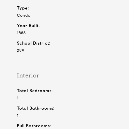
Type:
Condo
Year Built:
1886
School District:
299
Interior
Total Bedrooms:
1
Total Bathrooms:
1
Full Bathrooms: