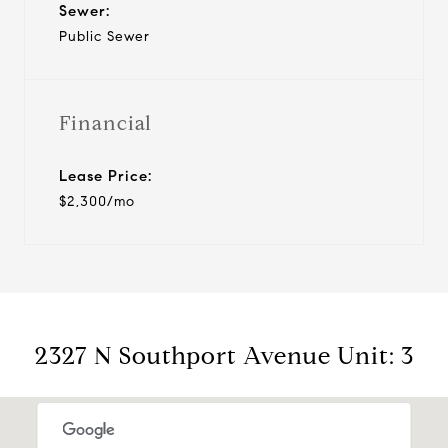
Sewer:
Public Sewer
Financial
Lease Price:
$2,300/mo
2327 N Southport Avenue Unit: 3