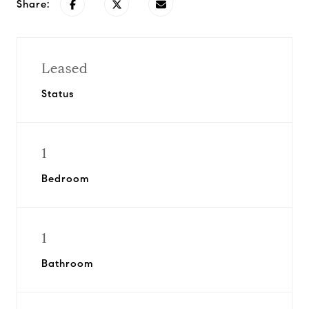
Share:
Leased
Status
1
Bedroom
1
Bathroom