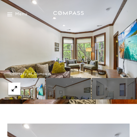
Menu
Courtesy of Compass