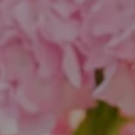
Compass
1643 N Milwaukee Ave.
Chicago, IL 60647
851 Spruce St.
Winnetka, IL 60093
Theo Jordan & Katie Cassman
(847) 624-6236
[email protected]
(847) 508-2732
[email protected]