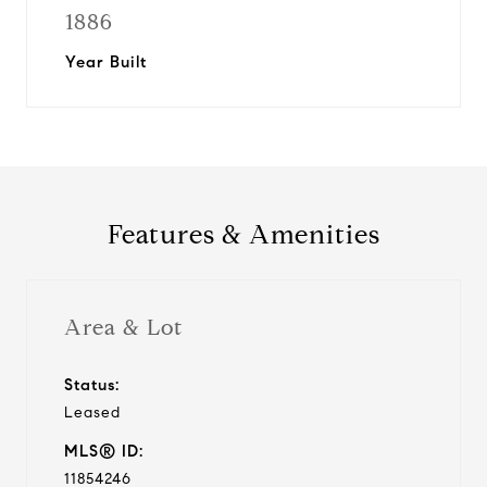
1886
Year Built
Features & Amenities
Area & Lot
Status:
Leased
MLS® ID:
11854246