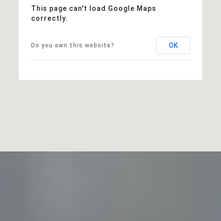
This page can't load Google Maps
correctly.
OK
Do you own this website?