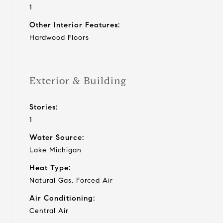
1
Other Interior Features:
Hardwood Floors
Exterior & Building
Stories:
1
Water Source:
Lake Michigan
Heat Type:
Natural Gas, Forced Air
Air Conditioning:
Central Air