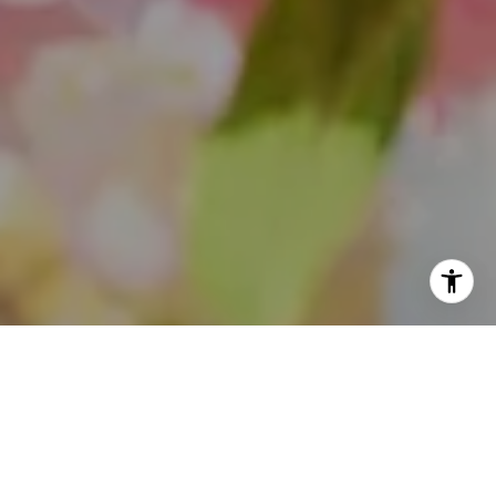
I agree to be contacted by Theo Jordan & Katie Cassman
via call, email, and text for real estate services. To opt
out, you can reply 'stop' at any time or reply 'help' for
assistance. You can also click the unsubscribe link in the
emails. Message and data rates may apply. Message
frequency may vary.
Privacy Policy
.