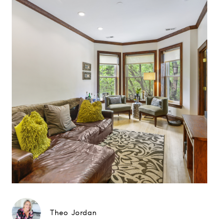
Theo Jordan