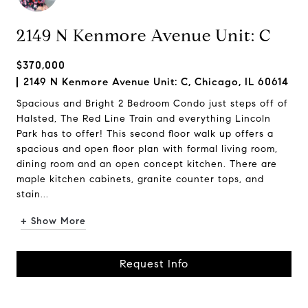
2149 N Kenmore Avenue Unit: C
$370,000
2149 N Kenmore Avenue Unit: C, Chicago, IL 60614
Spacious and Bright 2 Bedroom Condo just steps off of
Halsted, The Red Line Train and everything Lincoln
Park has to offer! This second floor walk up offers a
spacious and open floor plan with formal living room,
dining room and an open concept kitchen. There are
maple kitchen cabinets, granite counter tops, and
stain...
+ Show More
Request Info