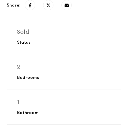
Share:
Sold
Status
2
Bedrooms
1
Bathroom