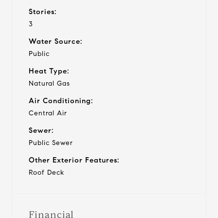
Stories:
3
Water Source:
Public
Heat Type:
Natural Gas
Air Conditioning:
Central Air
Sewer:
Public Sewer
Other Exterior Features:
Roof Deck
Financial