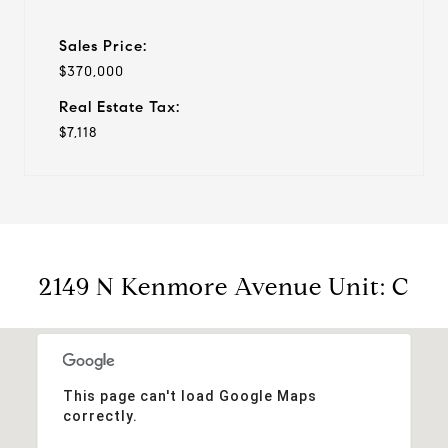
Sales Price:
$370,000
Real Estate Tax:
$7,118
2149 N Kenmore Avenue Unit: C
This page can't load Google Maps
correctly.