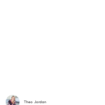
Theo Jordan