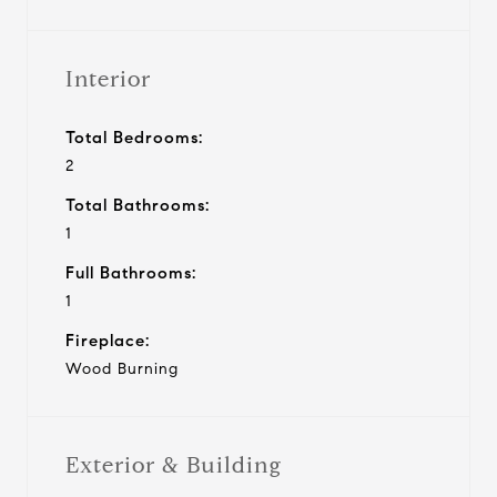
Interior
Total Bedrooms:
2
Total Bathrooms:
1
Full Bathrooms:
1
Fireplace:
Wood Burning
Exterior & Building