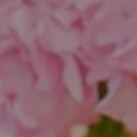
Compass
1643 N Milwaukee Ave.
Chicago, IL 60647
851 Spruce St.
Winnetka, IL 60093
Theo Jordan & Katie Cassman
(847) 624-6236
[email protected]
(847) 508-2732
[email protected]