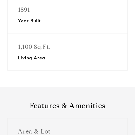
1891
Year Built
1,100 Sq.Ft.
Living Area
Features & Amenities
Area & Lot