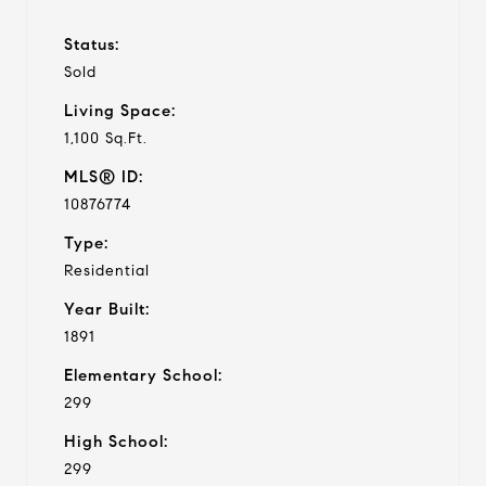
Status:
Sold
Living Space:
1,100 Sq.Ft.
MLS® ID:
10876774
Type:
Residential
Year Built:
1891
Elementary School:
299
High School:
299