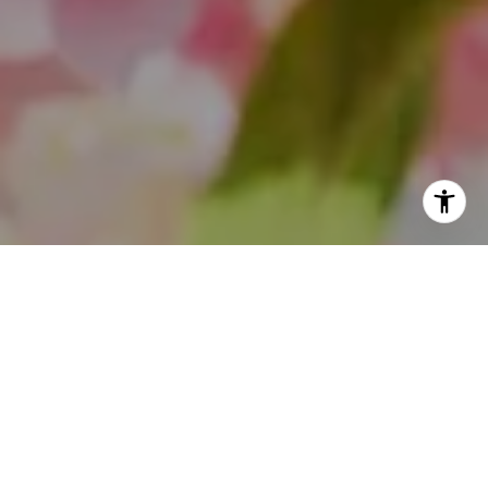
I agree to be contacted by Theo Jordan & Katie Cassman
via call, email, and text for real estate services. To opt
out, you can reply 'stop' at any time or reply 'help' for
assistance. You can also click the unsubscribe link in the
emails. Message and data rates may apply. Message
frequency may vary.
Privacy Policy
.
Contact Us