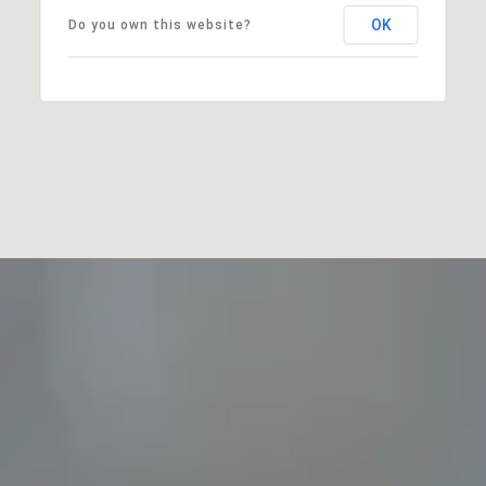
OK
Do you own this website?