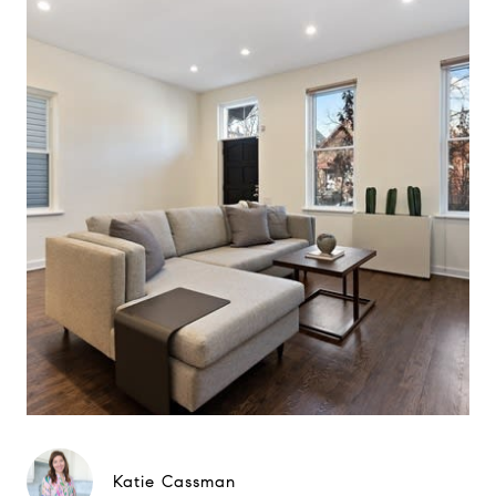
Katie Cassman