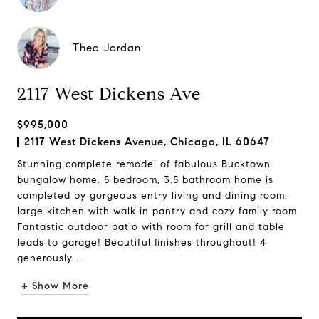
Theo Jordan
2117 West Dickens Ave
$995,000
2117 West Dickens Avenue, Chicago, IL 60647
Stunning complete remodel of fabulous Bucktown
bungalow home. 5 bedroom, 3.5 bathroom home is
completed by gorgeous entry living and dining room,
large kitchen with walk in pantry and cozy family room.
Fantastic outdoor patio with room for grill and table
leads to garage! Beautiful finishes throughout! 4
generously ...
+ Show More