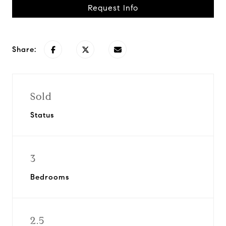
Request Info
Share:
Sold
Status
3
Bedrooms
2.5