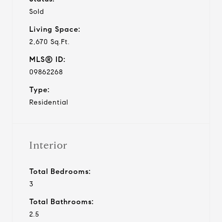
Sold
Living Space:
2,670 Sq.Ft.
MLS® ID:
09862268
Type:
Residential
Interior
Total Bedrooms:
3
Total Bathrooms:
2.5