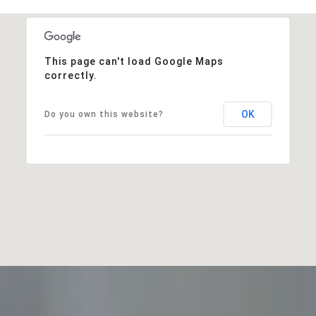
This page can't load Google Maps
correctly.
OK
Do you own this website?