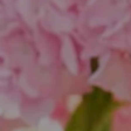
Compass
1643 N Milwaukee Ave.
Chicago, IL 60647
851 Spruce St.
Winnetka, IL 60093
Theo Jordan & Katie Cassman
(847) 624-6236
[email protected]