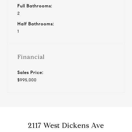
Full Bathrooms:
2
Half Bathrooms:
1
Financial
Sales Price:
$995,000
2117 West Dickens Ave