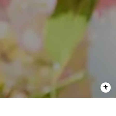
(847) 508-2732
[email protected]
I agree to be contacted by Theo Jordan & Katie Cassman
via call, email, and text for real estate services. To opt