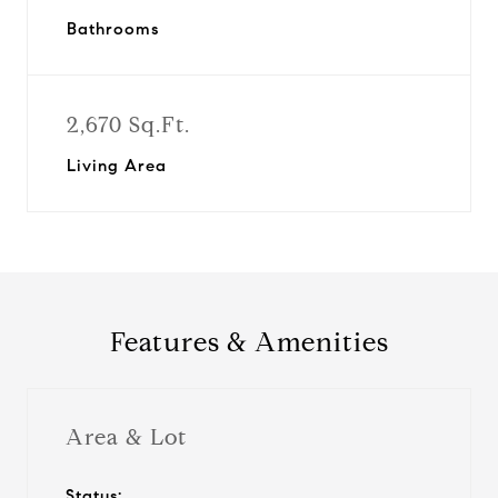
Bathrooms
2,670 Sq.Ft.
Living Area
Features & Amenities
Area & Lot
Status: