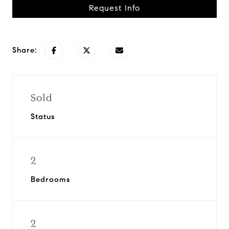
Request Info
Share:
Sold
Status
2
Bedrooms
2