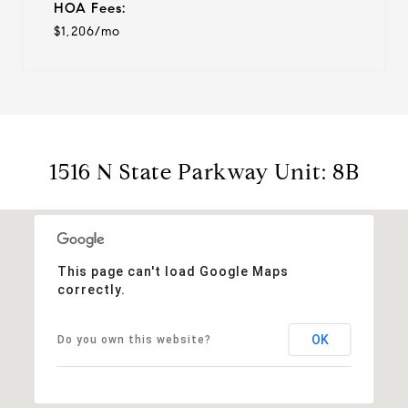
HOA Fees:
$1,206/mo
1516 N State Parkway Unit: 8B
This page can't load Google Maps
correctly.
OK
Do you own this website?