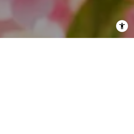
I agree to be contacted by Theo Jordan & Katie Cassman
via call, email, and text for real estate services. To opt
out, you can reply 'stop' at any time or reply 'help' for
assistance. You can also click the unsubscribe link in the
emails. Message and data rates may apply. Message
frequency may vary.
Privacy Policy
.
Contact Us