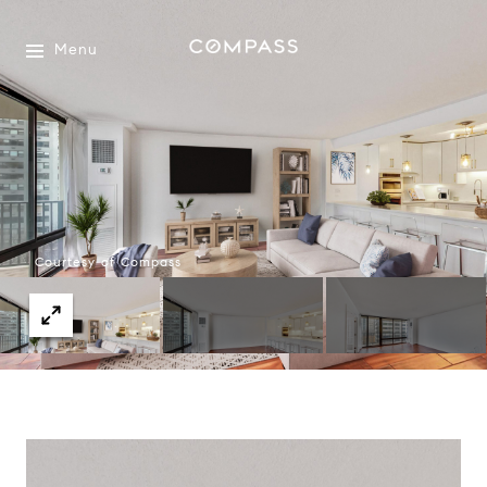
Menu
Courtesy of Compass