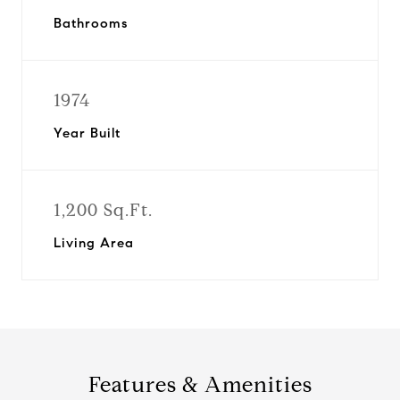
Bathrooms
1974
Year Built
1,200 Sq.Ft.
Living Area
Features & Amenities