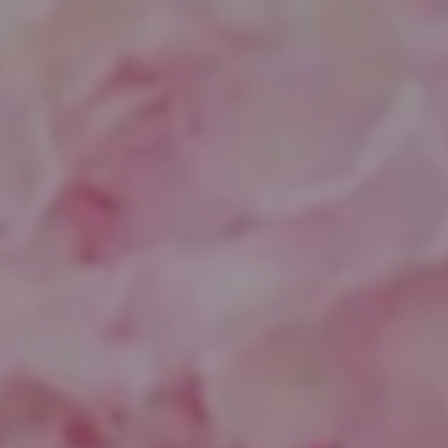
Compass
1643 N Milwaukee Ave.