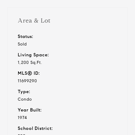
Area & Lot
Status:
Sold
Living Space:
1,200 Sq.Ft.
MLS® ID:
11699290
Type:
Condo
Year Built:
1974
School District: