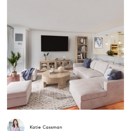
Katie Cassman