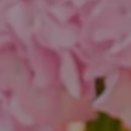
Chicago, IL 60647
851 Spruce St.
Winnetka, IL 60093
Theo Jordan & Katie Cassman
(847) 624-6236
[email protected]
(847) 508-2732
[email protected]