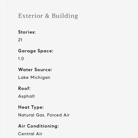
Exterior & Building
Stories:
21
Garage Space:
1.0
Water Source:
Lake Michigan
Roof:
Asphalt
Heat Type:
Natural Gas, Forced Air
Air Conditioning:
Central Air