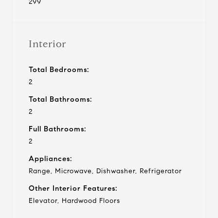
299
Interior
Total Bedrooms:
2
Total Bathrooms:
2
Full Bathrooms:
2
Appliances:
Range, Microwave, Dishwasher, Refrigerator
Other Interior Features:
Elevator, Hardwood Floors