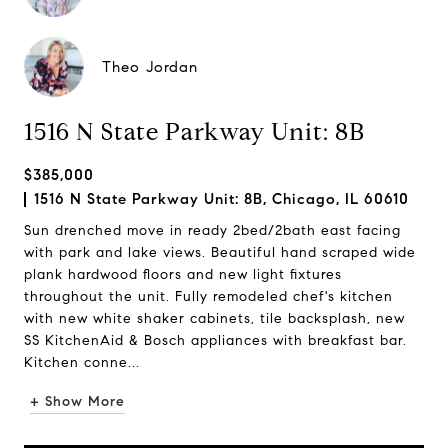
Theo Jordan
1516 N State Parkway Unit: 8B
$385,000
1516 N State Parkway Unit: 8B, Chicago, IL 60610
Sun drenched move in ready 2bed/2bath east facing
with park and lake views. Beautiful hand scraped wide
plank hardwood floors and new light fixtures
throughout the unit. Fully remodeled chef's kitchen
with new white shaker cabinets, tile backsplash, new
SS KitchenAid & Bosch appliances with breakfast bar.
Kitchen conne...
+ Show More