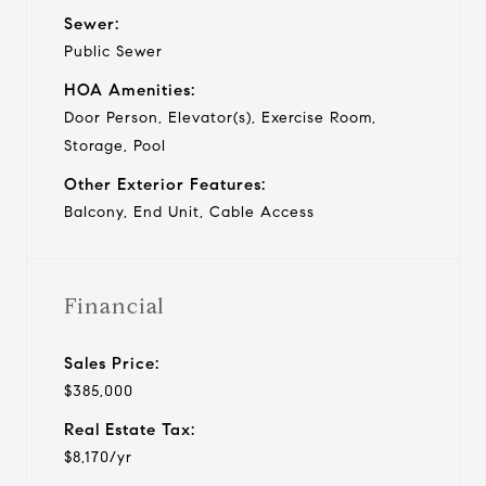
Sewer:
Public Sewer
HOA Amenities:
Door Person, Elevator(s), Exercise Room,
Storage, Pool
Other Exterior Features:
Balcony, End Unit, Cable Access
Financial
Sales Price:
$385,000
Real Estate Tax:
$8,170/yr