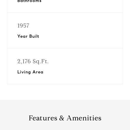
Bathrooms
1957
Year Built
2,176 Sq.Ft.
Living Area
Features & Amenities