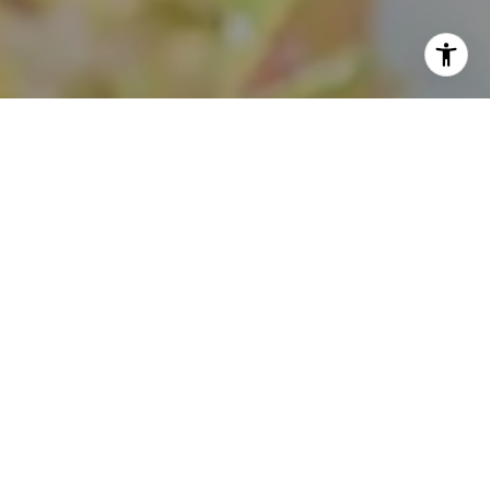
I agree to be contacted by Theo Jordan & Katie Cassman
via call, email, and text for real estate services. To opt
out, you can reply 'stop' at any time or reply 'help' for
assistance. You can also click the unsubscribe link in the
emails. Message and data rates may apply. Message
frequency may vary.
Privacy Policy
.
Contact Us