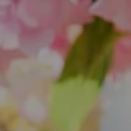
851 Spruce St.
Winnetka, IL 60093
Theo Jordan & Katie Cassman
(847) 624-6236
[email protected]
(847) 508-2732
[email protected]