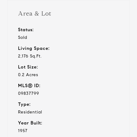
Area & Lot
Status:
Sold
Living Space:
2,176 Sq.Ft.
Lot Size:
0.2 Acres
MLS® ID:
09837799
Type:
Residential
Year Built:
1957