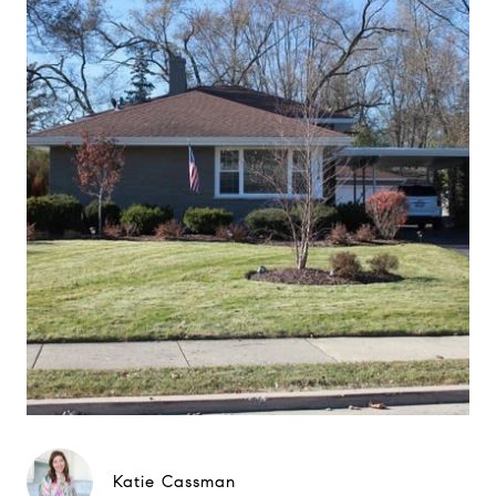
Katie Cassman