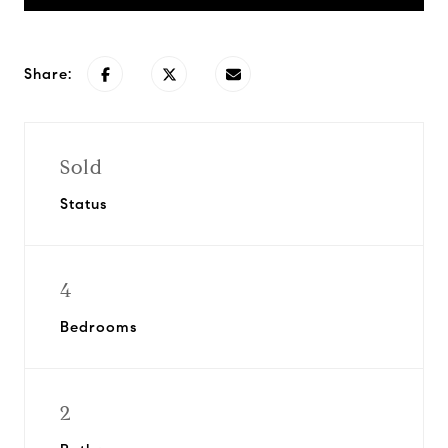
Share:
Sold
Status
4
Bedrooms
2