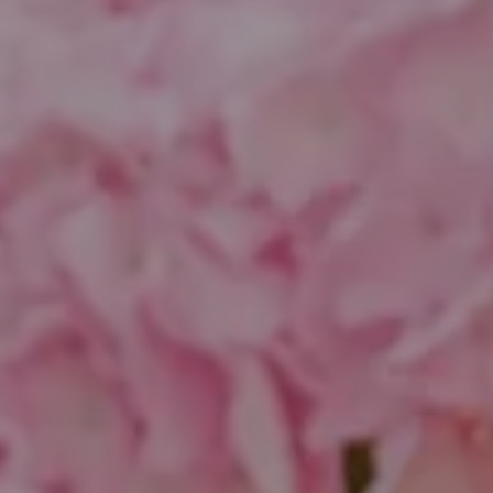
Compass
1643 N Milwaukee Ave.
Chicago, IL 60647