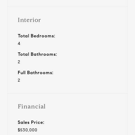
Interior
Total Bedrooms:
4
Total Bathrooms:
2
Full Bathrooms:
2
Financial
Sales Price:
$530,000