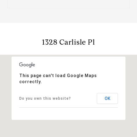
1328 Carlisle Pl
This page can't load Google Maps
correctly.
OK
Do you own this website?