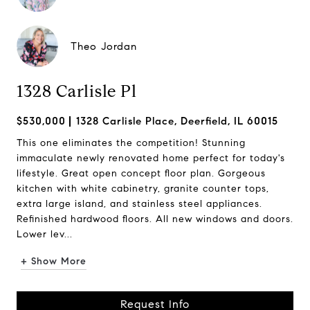
Theo Jordan
1328 Carlisle Pl
$530,000
1328 Carlisle Place, Deerfield, IL 60015
This one eliminates the competition! Stunning
immaculate newly renovated home perfect for today's
lifestyle. Great open concept floor plan. Gorgeous
kitchen with white cabinetry, granite counter tops,
extra large island, and stainless steel appliances.
Refinished hardwood floors. All new windows and doors.
Lower lev...
+ Show More
Request Info