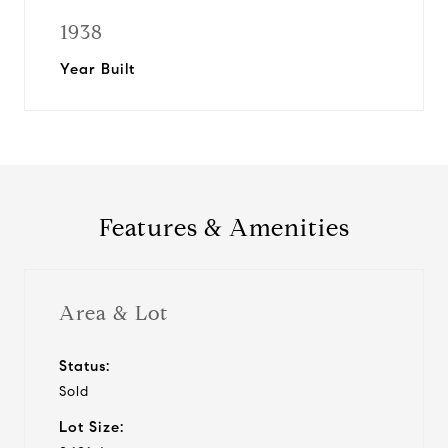
1938
Year Built
Features & Amenities
Area & Lot
Status:
Sold
Lot Size: