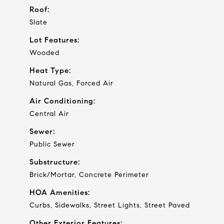
Roof:
Slate
Lot Features:
Wooded
Heat Type:
Natural Gas, Forced Air
Air Conditioning:
Central Air
Sewer:
Public Sewer
Substructure:
Brick/Mortar, Concrete Perimeter
HOA Amenities:
Curbs, Sidewalks, Street Lights, Street Paved
Other Exterior Features: