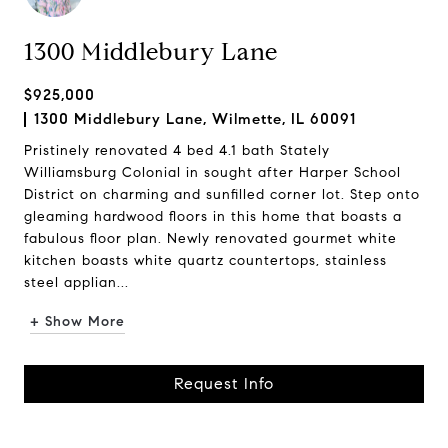
1300 Middlebury Lane
$925,000
1300 Middlebury Lane, Wilmette, IL 60091
Pristinely renovated 4 bed 4.1 bath Stately
Williamsburg Colonial in sought after Harper School
District on charming and sunfilled corner lot. Step onto
gleaming hardwood floors in this home that boasts a
fabulous floor plan. Newly renovated gourmet white
kitchen boasts white quartz countertops, stainless
steel applian...
+ Show More
Request Info