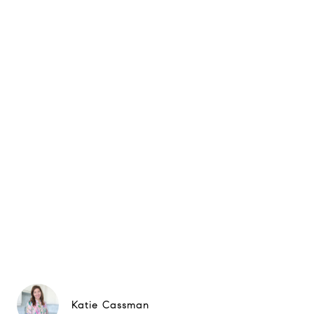
Katie Cassman