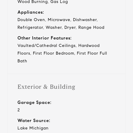
Wood Burning, Gas Log
Appliances:
Double Oven, Microwave, Dishwasher,
Refrigerator, Washer, Dryer, Range Hood
Other Interior Features:
Vaulted/Cathedral Ceilings, Hardwood
Floors, First Floor Bedroom, First Floor Full
Bath
Exterior & Building
Garage Space:
2
Water Source:
Lake Michigan