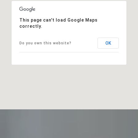
This page can't load Google Maps
correctly.
OK
Do you own this website?