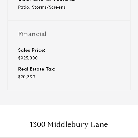
Patio, Storms/Screens
Financial
Sales Price:
$925,000
Real Estate Tax:
$20,399
1300 Middlebury Lane