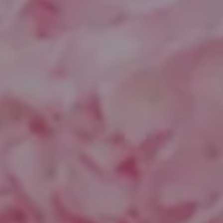
Compass
1643 N Milwaukee Ave.
Chicago, IL 60647
851 Spruce St.
Winnetka, IL 60093
Theo Jordan & Katie Cassman
(847) 624-6236
[email protected]
(847) 508-2732
[email protected]