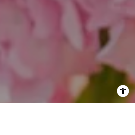
I agree to be contacted by Theo Jordan & Katie Cassman
via call, email, and text for real estate services. To opt
out, you can reply 'stop' at any time or reply 'help' for
assistance. You can also click the unsubscribe link in the
emails. Message and data rates may apply. Message