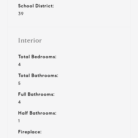
School District:
39
Interior
Total Bedrooms:
4
Total Bathrooms:
5
Full Bathrooms:
4
Half Bathrooms:
1
Fireplace: