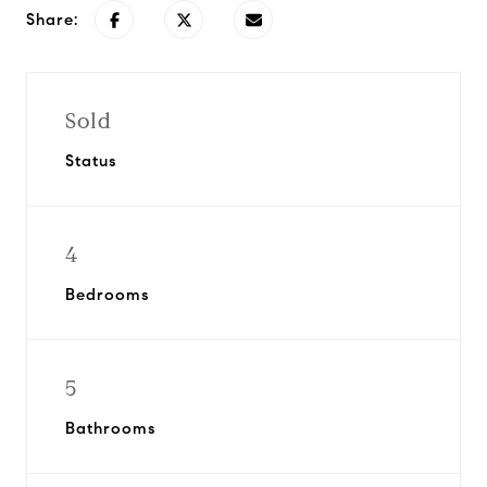
Share:
Sold
Status
4
Bedrooms
5
Bathrooms