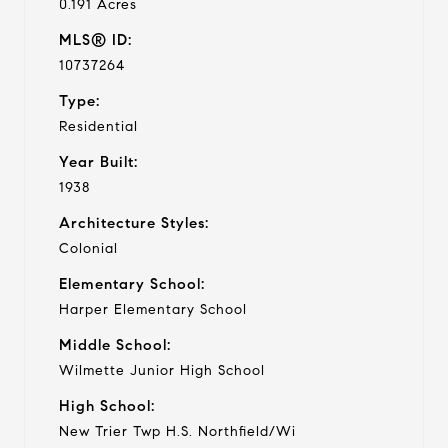
0.191 Acres
MLS® ID:
10737264
Type:
Residential
Year Built:
1938
Architecture Styles:
Colonial
Elementary School:
Harper Elementary School
Middle School:
Wilmette Junior High School
High School:
New Trier Twp H.S. Northfield/Wi