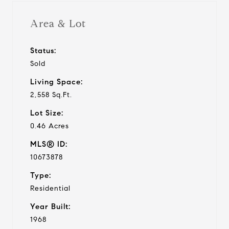
Area & Lot
Status:
Sold
Living Space:
2,558 Sq.Ft.
Lot Size:
0.46 Acres
MLS® ID:
10673878
Type:
Residential
Year Built:
1968