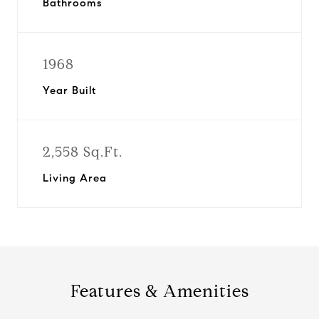
Bathrooms
1968
Year Built
2,558 Sq.Ft.
Living Area
Features & Amenities