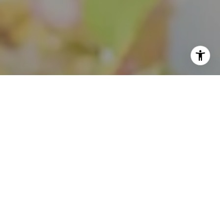
I agree to be contacted by Theo Jordan & Katie Cassman
via call, email, and text for real estate services. To opt
out, you can reply 'stop' at any time or reply 'help' for
assistance. You can also click the unsubscribe link in the
emails. Message and data rates may apply. Message
frequency may vary.
Privacy Policy
.
Contact Us