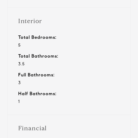
Interior
Total Bedrooms:
5
Total Bathrooms:
3.5
Full Bathrooms:
3
Half Bathrooms:
1
Financial