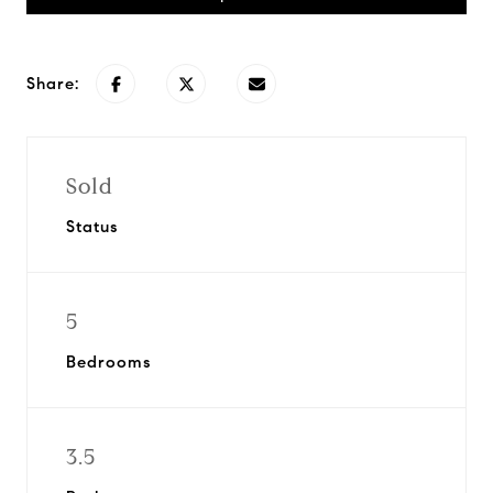
Share:
Sold
Status
5
Bedrooms
3.5