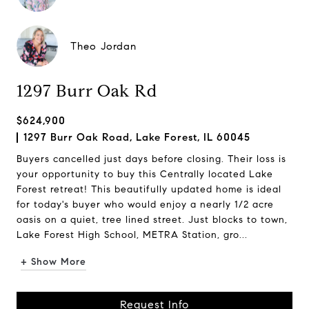
Theo Jordan
1297 Burr Oak Rd
$624,900
1297 Burr Oak Road, Lake Forest, IL 60045
Buyers cancelled just days before closing. Their loss is
your opportunity to buy this Centrally located Lake
Forest retreat! This beautifully updated home is ideal
for today's buyer who would enjoy a nearly 1/2 acre
oasis on a quiet, tree lined street. Just blocks to town,
Lake Forest High School, METRA Station, gro...
+ Show More
Request Info