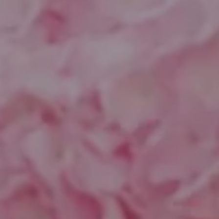
Compass