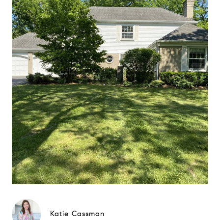
Katie Cassman