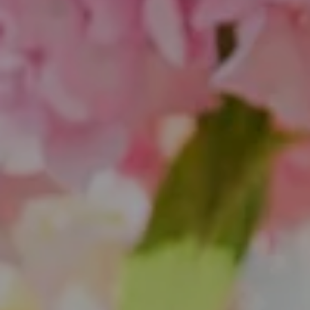
1643 N Milwaukee Ave.
Chicago, IL 60647
851 Spruce St.
Winnetka, IL 60093
Theo Jordan & Katie Cassman
(847) 624-6236
[email protected]
(847) 508-2732
[email protected]