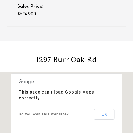
Sales Price:
$624,900
1297 Burr Oak Rd
This page can't load Google Maps
correctly.
OK
Do you own this website?