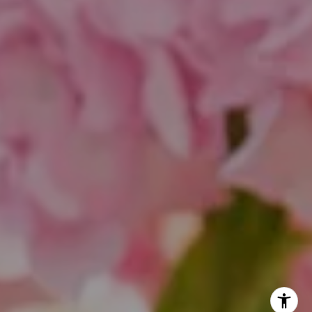
Theo Jordan & Katie Cassman
(847) 624-6236
[email protected]
(847) 508-2732
[email protected]