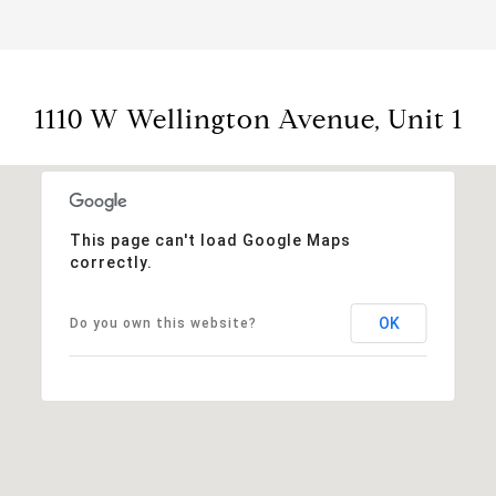
1110 W Wellington Avenue, Unit 1
This page can't load Google Maps
correctly.
OK
Do you own this website?