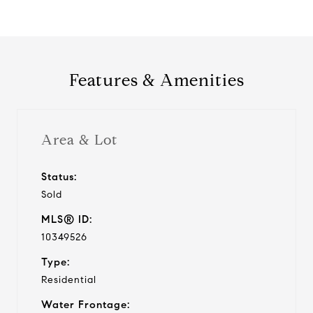
Features & Amenities
Area & Lot
Status:
Sold
MLS® ID:
10349526
Type:
Residential
Water Frontage: