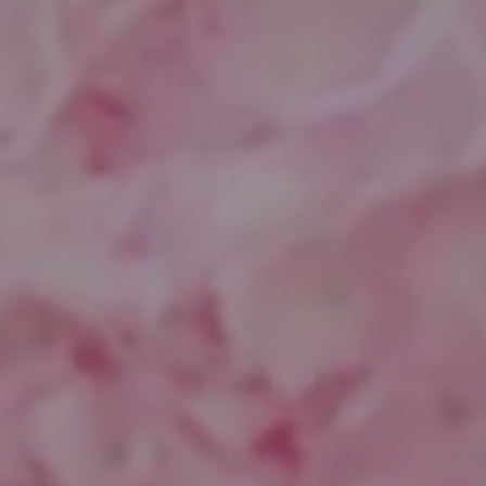
Compass
1643 N Milwaukee Ave.
Chicago, IL 60647
851 Spruce St.
Winnetka, IL 60093