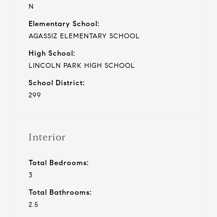
N
Elementary School:
AGASSIZ ELEMENTARY SCHOOL
High School:
LINCOLN PARK HIGH SCHOOL
School District:
299
Interior
Total Bedrooms:
3
Total Bathrooms:
2.5