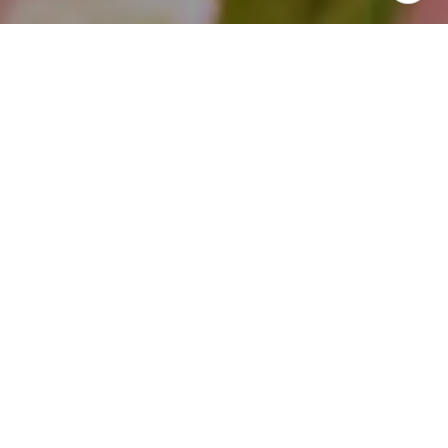
I agree to be contacted by Theo Jordan & Katie Cassman
via call, email, and text for real estate services. To opt
out, you can reply 'stop' at any time or reply 'help' for
assistance. You can also click the unsubscribe link in the
emails. Message and data rates may apply. Message
frequency may vary.
Privacy Policy
.
Contact Us