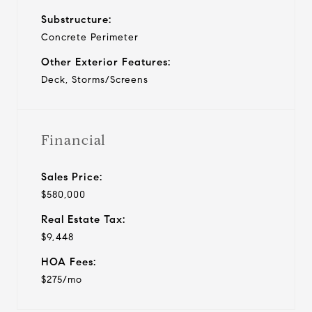
Substructure:
Concrete Perimeter
Other Exterior Features:
Deck, Storms/Screens
Financial
Sales Price:
$580,000
Real Estate Tax:
$9,448
HOA Fees:
$275/mo