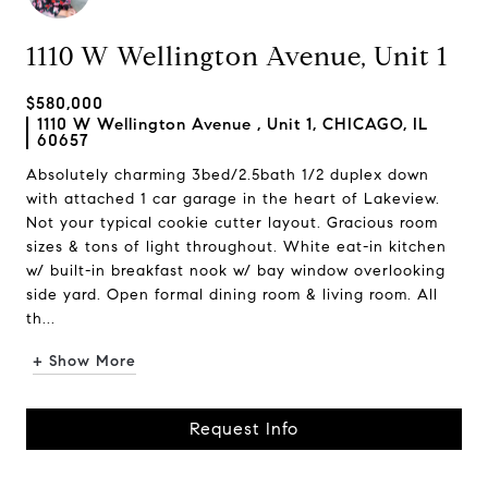
1110 W Wellington Avenue, Unit 1
$580,000
1110 W Wellington Avenue , Unit 1, CHICAGO, IL
60657
Absolutely charming 3bed/2.5bath 1/2 duplex down
with attached 1 car garage in the heart of Lakeview.
Not your typical cookie cutter layout. Gracious room
sizes & tons of light throughout. White eat-in kitchen
w/ built-in breakfast nook w/ bay window overlooking
side yard. Open formal dining room & living room. All
th...
+ Show More
Request Info