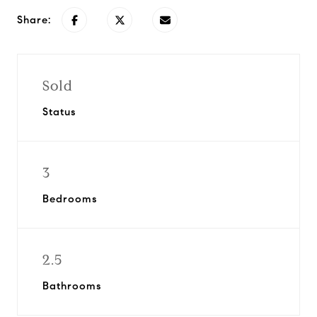
Share:
Sold
Status
3
Bedrooms
2.5
Bathrooms