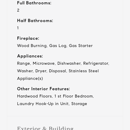
Full Bathrooms:
2
Half Bathrooms:
1
Fireplace:
Wood Burning, Gas Log, Gas Starter
Appliances:
Range, Microwave, Dishwasher, Refrigerator,
Washer, Dryer, Disposal, Stainless Steel
Appliance(s)
Other Interior Features:
Hardwood Floors, 1 st Floor Bedroom,
Laundry Hook-Up in Unit, Storage
Exterior & Building