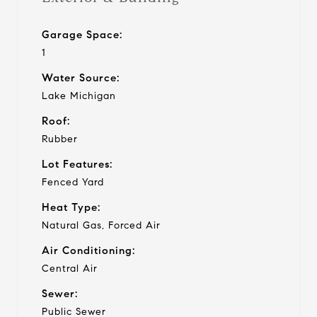
Garage Space:
1
Water Source:
Lake Michigan
Roof:
Rubber
Lot Features:
Fenced Yard
Heat Type:
Natural Gas, Forced Air
Air Conditioning:
Central Air
Sewer:
Public Sewer