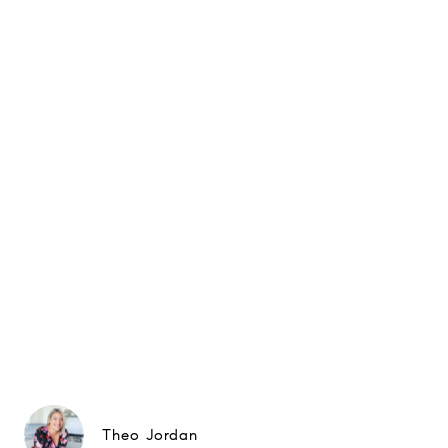
Theo Jordan