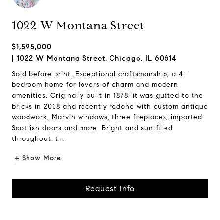
1022 W Montana Street
$1,595,000
1022 W Montana Street, Chicago, IL 60614
Sold before print. Exceptional craftsmanship, a 4-
bedroom home for lovers of charm and modern
amenities. Originally built in 1878, it was gutted to the
bricks in 2008 and recently redone with custom antique
woodwork, Marvin windows, three fireplaces, imported
Scottish doors and more. Bright and sun-filled
throughout, t...
+ Show More
Request Info