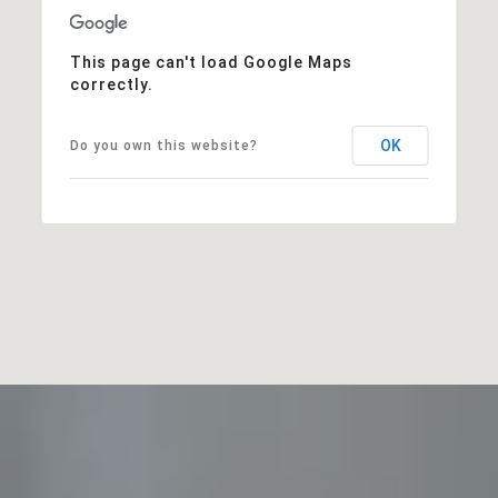
This page can't load Google Maps
correctly.
OK
Do you own this website?