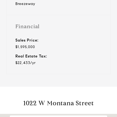
Breezeway
Financial
Sales Price:
$1,595,000
Real Estate Tax:
$22,433/yr
1022 W Montana Street