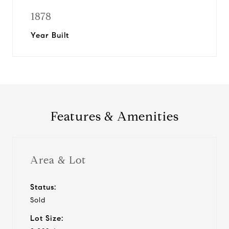
1878
Year Built
Features & Amenities
Area & Lot
Status:
Sold
Lot Size: