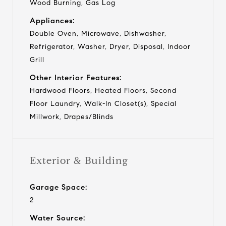
Wood Burning, Gas Log
Appliances:
Double Oven, Microwave, Dishwasher,
Refrigerator, Washer, Dryer, Disposal, Indoor
Grill
Other Interior Features:
Hardwood Floors, Heated Floors, Second
Floor Laundry, Walk-In Closet(s), Special
Millwork, Drapes/Blinds
Exterior & Building
Garage Space:
2
Water Source: