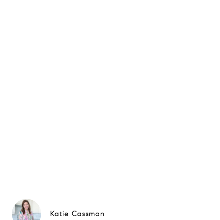
Katie Cassman