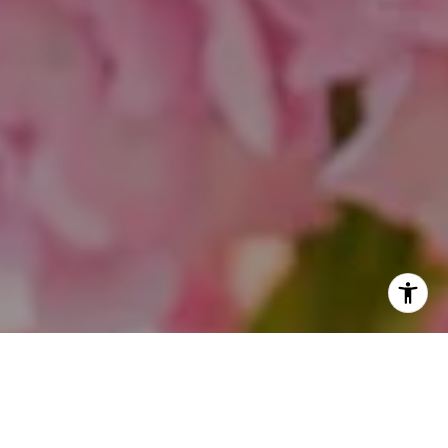
I agree to be contacted by Theo Jordan & Katie Cassman
via call, email, and text for real estate services. To opt
out, you can reply 'stop' at any time or reply 'help' for
assistance. You can also click the unsubscribe link in the
emails. Message and data rates may apply. Message