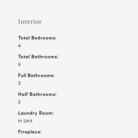
Interior
Total Bedrooms:
4
Total Bathrooms:
5
Full Bathrooms:
3
Half Bathrooms:
2
Laundry Room:
In Unit
Fireplace: