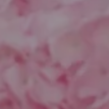
Compass
1643 N Milwaukee Ave.
Chicago, IL 60647
851 Spruce St.
Winnetka, IL 60093
Theo Jordan & Katie Cassman
(847) 624-6236
[email protected]
(847) 508-2732
[email protected]