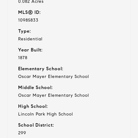
0.082 Acres
MLS® ID:
10985833
Type:
Residential
Year Built:
1878
Elementary School:
Oscar Mayer Elementary School
Middle School:
Oscar Mayer Elementary School
High School:
Lincoln Park High School
School District:
299