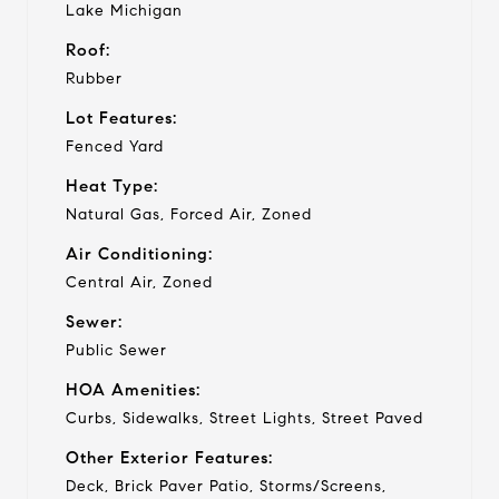
Lake Michigan
Roof:
Rubber
Lot Features:
Fenced Yard
Heat Type:
Natural Gas, Forced Air, Zoned
Air Conditioning:
Central Air, Zoned
Sewer:
Public Sewer
HOA Amenities:
Curbs, Sidewalks, Street Lights, Street Paved
Other Exterior Features:
Deck, Brick Paver Patio, Storms/Screens,