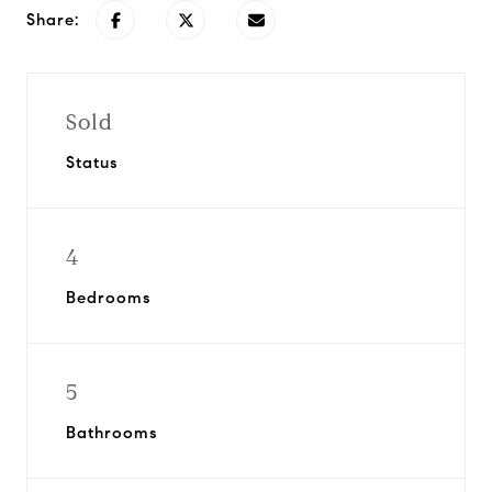
Share:
Sold
Status
4
Bedrooms
5
Bathrooms