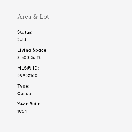
Area & Lot
Status:
Sold
Living Space:
2,500 Sq.Ft.
MLS® ID:
09902160
Type:
Condo
Year Built:
1964