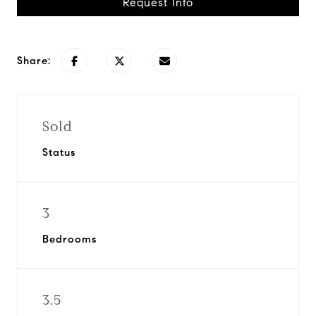
Request Info
Share:
Sold
Status
3
Bedrooms
3.5