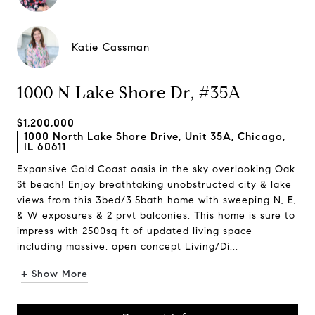
Katie Cassman
1000 N Lake Shore Dr, #35A
$1,200,000
1000 North Lake Shore Drive, Unit 35A, Chicago,
IL 60611
Expansive Gold Coast oasis in the sky overlooking Oak
St beach! Enjoy breathtaking unobstructed city & lake
views from this 3bed/3.5bath home with sweeping N, E,
& W exposures & 2 prvt balconies. This home is sure to
impress with 2500sq ft of updated living space
including massive, open concept Living/Di...
+ Show More