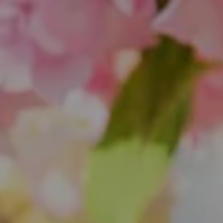
851 Spruce St.
Winnetka, IL 60093
Theo Jordan & Katie Cassman
(847) 624-6236
[email protected]
(847) 508-2732
[email protected]