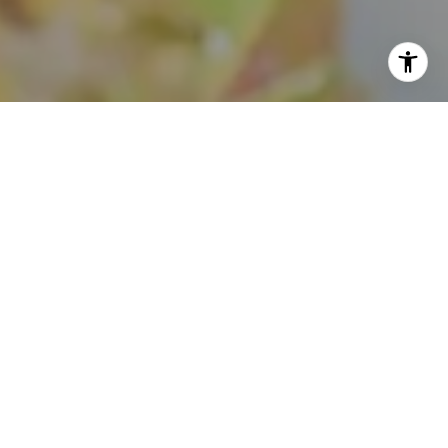
I agree to be contacted by Theo Jordan & Katie Cassman
via call, email, and text for real estate services. To opt
out, you can reply 'stop' at any time or reply 'help' for
assistance. You can also click the unsubscribe link in the
emails. Message and data rates may apply. Message
frequency may vary.
Privacy Policy
.
Contact Us