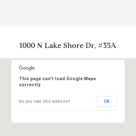
1000 N Lake Shore Dr, #35A
This page can't load Google Maps
correctly.
OK
Do you own this website?