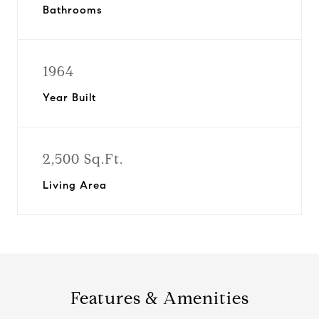
Bathrooms
1964
Year Built
2,500 Sq.Ft.
Living Area
Features & Amenities