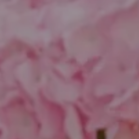
Compass
1643 N Milwaukee Ave.
Chicago, IL 60647