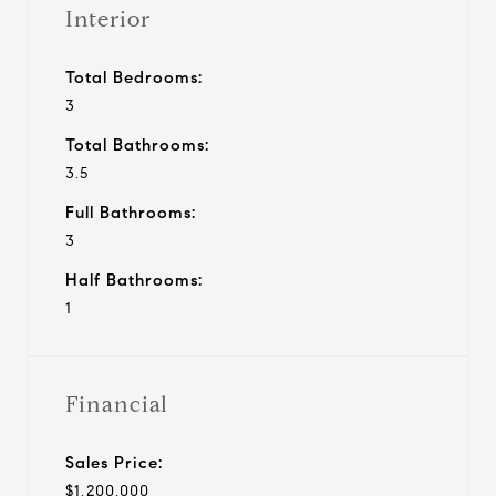
Interior
Total Bedrooms:
3
Total Bathrooms:
3.5
Full Bathrooms:
3
Half Bathrooms:
1
Financial
Sales Price:
$1,200,000