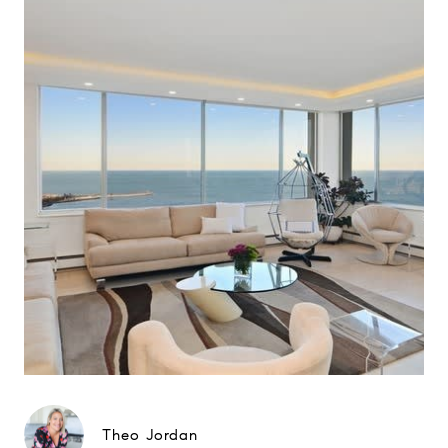
Theo Jordan