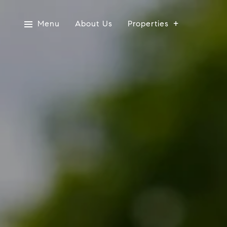
Menu
About Us
Properties