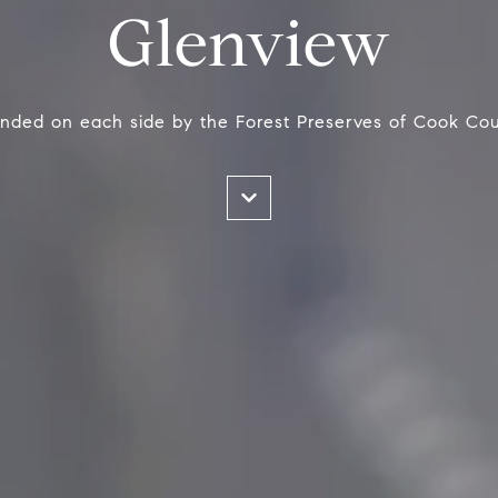
Glenview
nded on each side by the Forest Preserves of Cook Cou