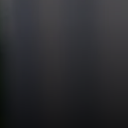
Compass
Theo
(847) 
1643 N Milwaukee Ave.
[email
Chicago, IL 60647
(847) 
851 Spruce St.
[email
Winnetka, IL 60093