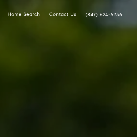
Home Search
Contact Us
(847) 624-6236