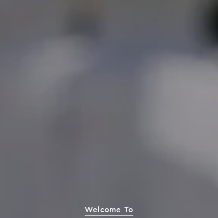
Welcome To