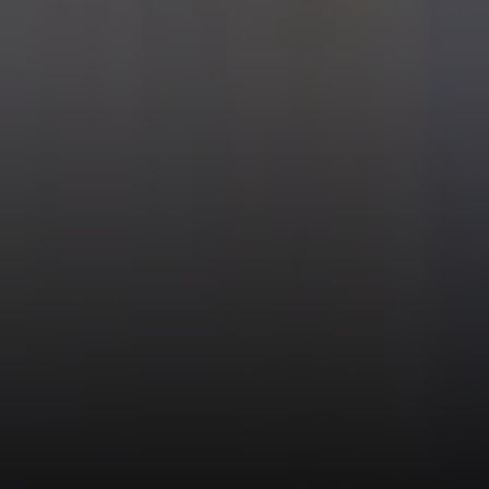
 Jordan & Katie Cassman
624-6236
 protected]
508-2732
 protected]